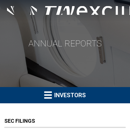
ANNUAL REPORTS
INVESTORS
SEC FILINGS