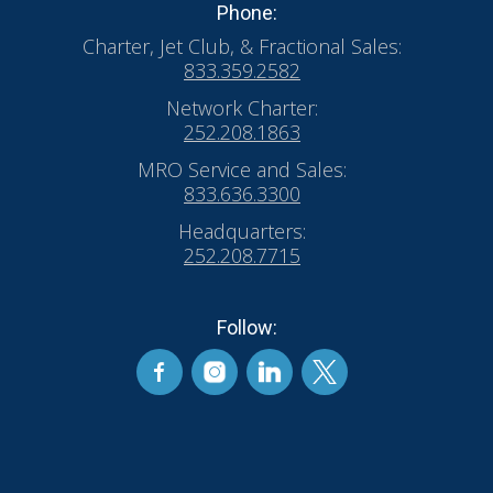
Phone:
Charter, Jet Club, & Fractional Sales:
833.359.2582
Network Charter:
252.208.1863
MRO Service and Sales:
833.636.3300
Headquarters:
252.208.7715
Follow: