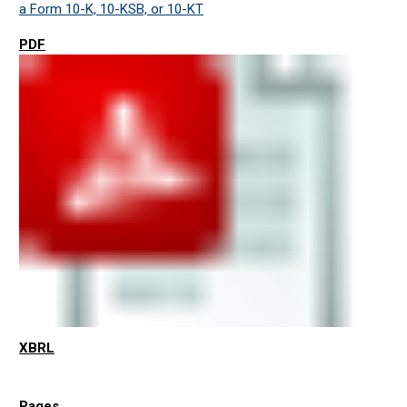
a Form 10-K, 10-KSB, or 10-KT