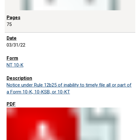
75
03/31/22
NT 10-K
Notice under Rule 12b25 of inability to timely file all or part of
a Form 10-K, 10-KSB, or 10-KT