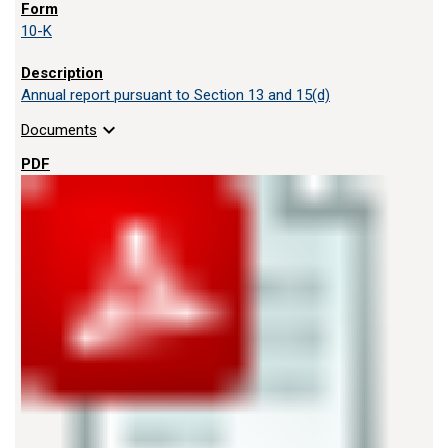
10-K
Annual report pursuant to Section 13 and 15(d)
expand_more
Documents