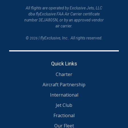
All flights are operated by Exclusive Jets, LLC
dba flyExclusive FAA Air Carrier certificate
number 3EJA805N, or by an approved vendor
air carrier.
©
| flyExclusive, Inc.. All rights reserved.
2026
Quick Links
Charter
Aircraft Partnership
International
Jet Club
Fractional
Our Fleet