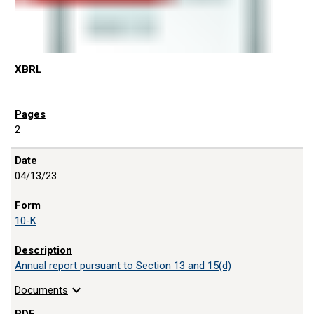
2
04/13/23
10-K
Annual report pursuant to Section 13 and 15(d)
expand_more
Documents