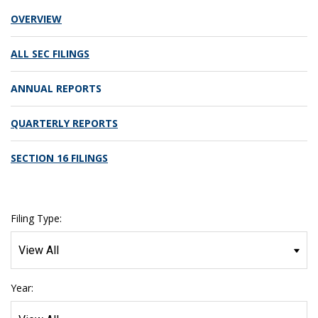
OVERVIEW
ALL SEC FILINGS
ANNUAL REPORTS
QUARTERLY REPORTS
SECTION 16 FILINGS
Filing Type:
Year: