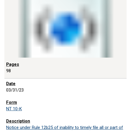
98
03/31/23
NT 10-K
Notice under Rule 12b25 of inability to timely file all or part of