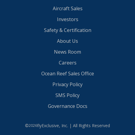
Aircraft Sales
Investors
Safety & Certification
About Us
News Room
Careers
Ocean Reef Sales Office
Privacy Policy
SMS Policy
Governance Docs
©
flyExclusive, Inc. | All Rights Reserved
2026