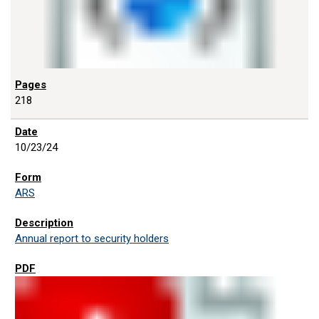
218
10/23/24
ARS
Annual report to security holders