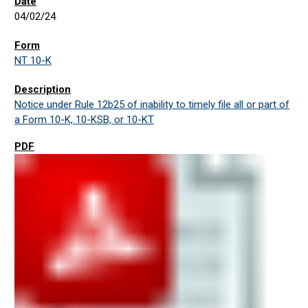
04/02/24
NT 10-K
Notice under Rule 12b25 of inability to timely file all or part of
a Form 10-K, 10-KSB, or 10-KT