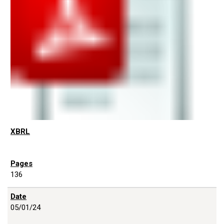
136
05/01/24