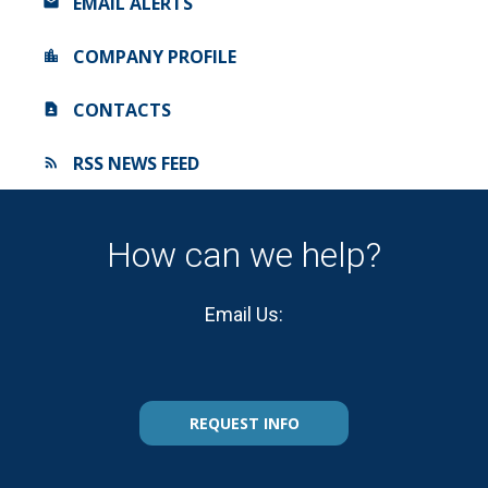
EMAIL ALERTS
COMPANY PROFILE
CONTACTS
RSS NEWS FEED
How can we help?
Email Us:
REQUEST INFO