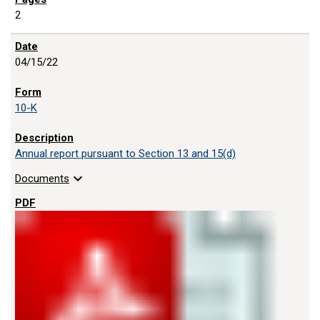
2
04/15/22
10-K
Annual report pursuant to Section 13 and 15(d)
expand_more
Documents