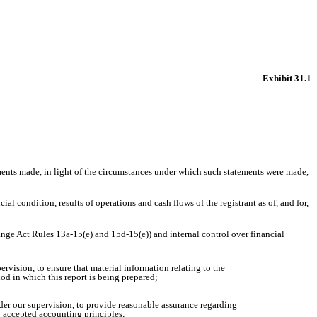
Exhibit 31.1
ements made, in light of the circumstances under which such statements were made,
al condition, results of operations and cash flows of the registrant as of, and for,
hange Act Rules 13a-15(e) and 15d-15(e)) and internal control over financial
rvision, to ensure that material information relating to the
iod in which this report is being prepared;
nder our supervision, to provide reasonable assurance regarding
ly accepted accounting principles;