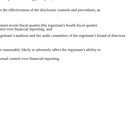
t the effectiveness of the disclosure controls and procedures, as
ost recent fiscal quarter (the registrant's fourth fiscal quarter
ntrol over financial reporting; and
egistrant’s auditors and the audit committee of the registrant’s board of directors
 reasonably likely to adversely affect the registrant’s ability to
ernal control over financial reporting.