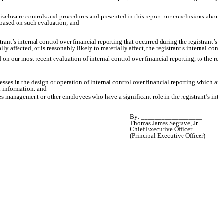
 disclosure controls and procedures and presented in this report our conclusions abou
t based on such evaluation; and
rant’s internal control over financial reporting that occurred during the registrant’s m
lly affected, or is reasonably likely to materially affect, the registrant’s internal co
d on our most recent evaluation of internal control over financial reporting, to the r
sses in the design or operation of internal control over financial reporting which are
l information; and
es management or other employees who have a significant role in the registrant’s int
By: __________________
Thomas James Segrave, Jr.
Chief Executive Officer
(Principal Executive Officer)