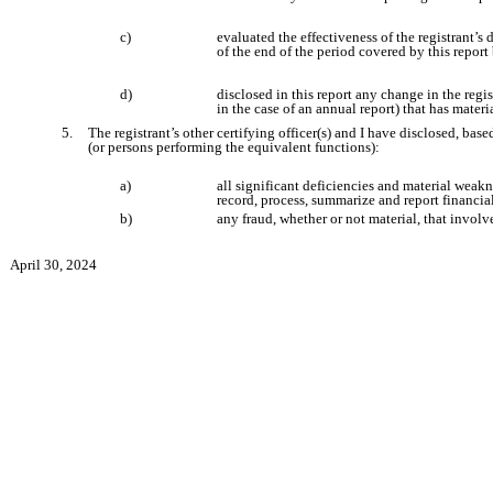
c)
evaluated the effectiveness of the registrant’s
of the end of the period covered by this repor
d)
disclosed in this report any change in the regist
in the case of an annual report) that has materia
5.
The registrant’s other certifying officer(s) and I have disclosed, base
(or persons performing the equivalent functions):
a)
all significant deficiencies and material weakne
record, process, summarize and report financia
b)
any fraud, whether or not material, that involv
April 30, 2024