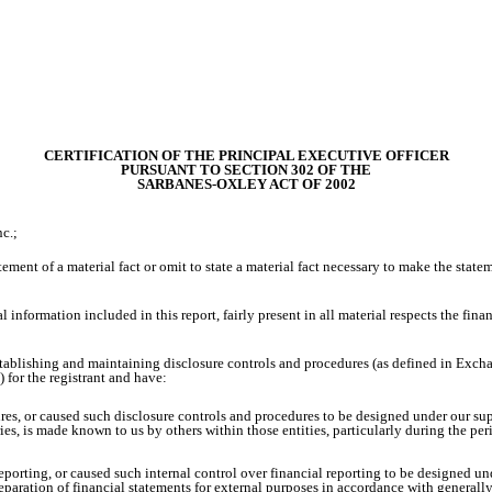
CERTIFICATION OF THE PRINCIPAL EXECUTIVE OFFICER
PURSUANT TO SECTION 302 OF THE
SARBANES-OXLEY ACT OF 2002
c.;
ment of a material fact or omit to state a material fact necessary to make the stat
nformation included in this report, fairly present in all material respects the financi
r establishing and maintaining disclosure controls and procedures (as defined in Exc
 for the registrant and have:
es, or caused such disclosure controls and procedures to be designed under our supe
ries, is made known to us by others within those entities, particularly during the per
reporting, or caused such internal control over financial reporting to be designed u
preparation of financial statements for external purposes in accordance with general