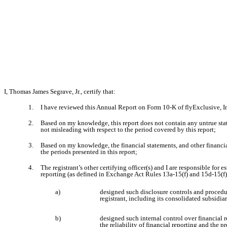
I, Thomas James Segrave, Jr., certify that:
1.
I have reviewed this Annual Report on Form 10-K of flyExclusive, In
2.
Based on my knowledge, this report does not contain any untrue state
not misleading with respect to the period covered by this report;
3.
Based on my knowledge, the financial statements, and other financial i
the periods presented in this report;
4.
The registrant’s other certifying officer(s) and I are responsible fo
reporting (as defined in Exchange Act Rules 13a-15(f) and 15d-15(f))
a)
designed such disclosure controls and procedur
registrant, including its consolidated subsidia
b)
designed such internal control over financial 
the reliability of financial reporting and the 