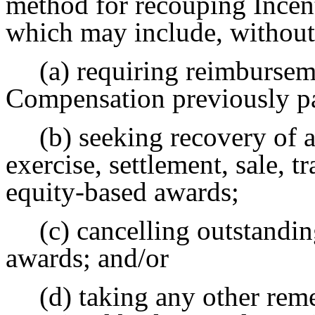
method for recouping Incen
which may include, without 
(a) requiring reimbursem
Compensation previously p
(b) seeking recovery of a
exercise, settlement, sale, t
equity-based awards;
(c) cancelling outstandi
awards; and/or
(d) taking any other rem