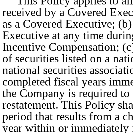
This Policy applies to a
received by a Covered Execu
as a Covered Executive; (b
Executive at any time durin
Incentive Compensation; (c
of securities listed on a nat
national securities associati
completed fiscal years imme
the Company is required to
restatement. This Policy sha
period that results from a 
year within or immediately 