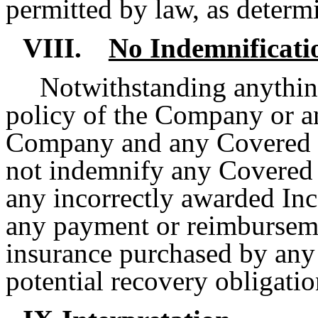
permitted by law, as determ
VIII.
No Indemnificati
Notwithstanding anything
policy of the Company or a
Company and any Covered E
not indemnify any Covered E
any incorrectly awarded In
any payment or reimbursemen
insurance purchased by any
potential recovery obligatio