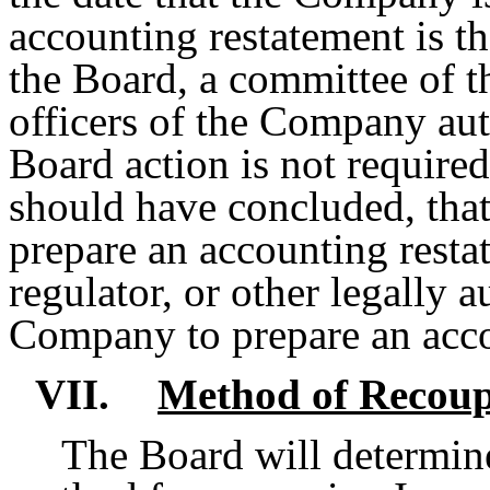
accounting restatement is the
the Board, a committee of th
officers of the Company aut
Board action is not require
should have concluded, that
prepare an accounting restat
regulator, or other legally 
Company to prepare an acco
VII.
Method of Recou
The Board will determine,