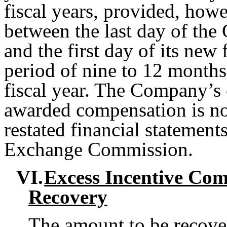
fiscal years, provided, howe
between the last day of the
and the first day of its new 
period of nine to 12 month
fiscal year. The Company’s 
awarded compensation is no
restated financial statements
Exchange Commission.
VI.
Excess Incentive Com
Recovery
The amount to be recover