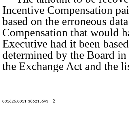
Incentive Compensation pai
based on the erroneous data
Compensation that would ha
Executive had it been based 
determined by the Board in
the Exchange Act and the lis
2
031626.0011-3862156v3