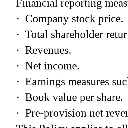
Financial reporting meas
·
Company stock price.
·
Total shareholder retur
·
Revenues.
·
Net income.
·
Earnings measures such
·
Book value per share.
·
Pre-provision net reve