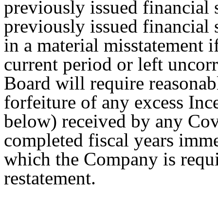
previously issued financial s
previously issued financial 
in a material misstatement i
current period or left uncorr
Board will require reasona
forfeiture of any excess In
below) received by any Cov
completed fiscal years imme
which the Company is requi
restatement.