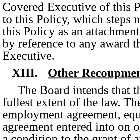
Covered Executive of this P
to this Policy, which steps 
this Policy as an attachment
by reference to any award t
Executive.
XIII.
Other Recoupmen
The Board intends that th
fullest extent of the law. T
employment agreement, equi
agreement entered into on or
a condition to the grant of 