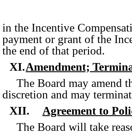
in the Incentive Compensatio
payment or grant of the Inc
the end of that period.
XI.
Amendment; Termina
The Board may amend this
discretion and may terminate
XII.
Agreement to Poli
The Board will take reas