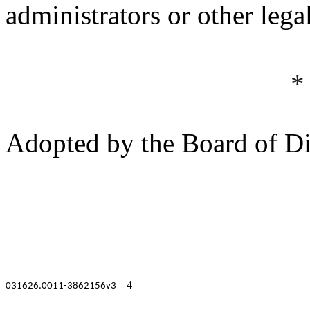
administrators or other lega
*
Adopted by the Board of Di
4
031626.0011-3862156v3