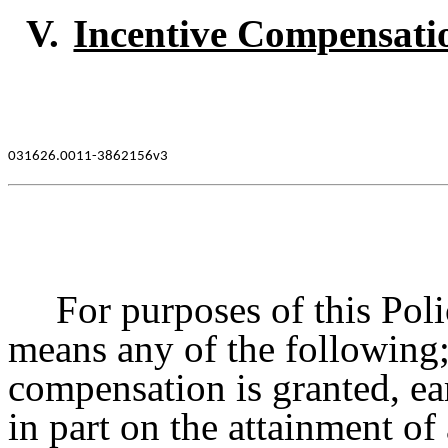
V.
Incentive Compensati
031626.0011-3862156v3
For purposes of this Pol
means any of the following;
compensation is granted, ea
in part on the attainment of