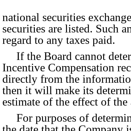
national securities exchan
securities are listed. Such
regard to any taxes paid.
If the Board cannot dete
Incentive Compensation rec
directly from the informatio
then it will make its determ
estimate of the effect of th
For purposes of determin
the date that the Company i