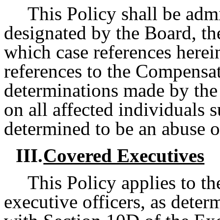
This Policy shall be admi
designated by the Board, t
which case references herei
references to the Compens
determinations made by the 
on all affected individuals s
determined to be an abuse of
III.
Covered Executives
This Policy applies to t
executive officers, as dete