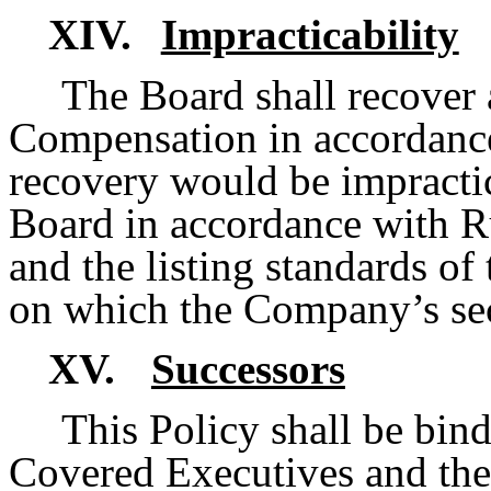
XIV.
Impracticability
The Board shall recover 
Compensation in accordance
recovery would be impractic
Board in accordance with R
and the listing standards of
on which the Company’s secu
XV.
Successors
This Policy shall be bind
Covered Executives and their