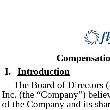
Compensatio
I.
Introduction
The Board of Directors (
Inc. (the “Company”) believes
of the Company and its shar