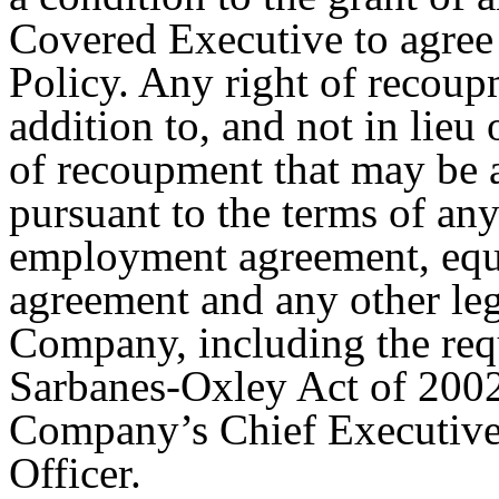
Covered Executive to agree 
Policy. Any right of recoupm
addition to, and not in lieu 
of recoupment that may be 
pursuant to the terms of any
employment agreement, equi
agreement and any other leg
Company, including the req
Sarbanes-Oxley Act of 2002 
Company’s Chief Executive 
Officer.