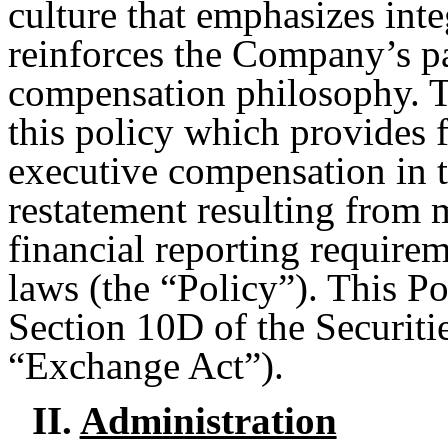
culture that emphasizes inte
reinforces the Company’s p
compensation philosophy. T
this policy which provides 
executive compensation in t
restatement resulting from 
financial reporting requirem
laws (the “Policy”). This P
Section 10D of the Securiti
“Exchange Act”).
II.
Administration