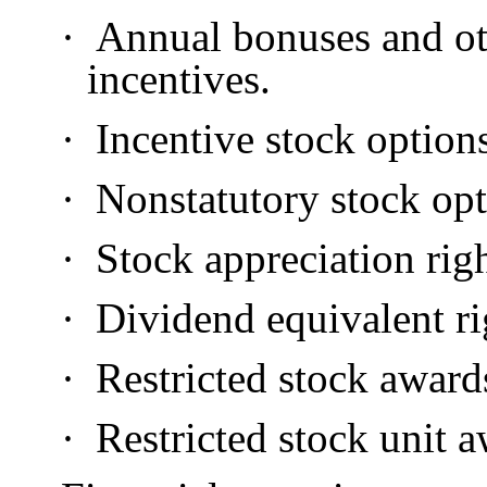
·
Annual bonuses and ot
incentives.
·
Incentive stock option
·
Nonstatutory stock opt
·
Stock appreciation righ
·
Dividend equivalent ri
·
Restricted stock award
·
Restricted stock unit a