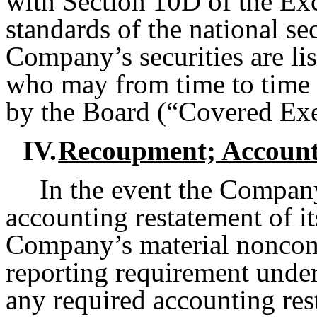
with Section 10D of the Exc
standards of the national s
Company’s securities are li
who may from time to time 
by the Board (“Covered Exe
IV.
Recoupment; Account
In the event the Company
accounting restatement of it
Company’s material noncomp
reporting requirement under 
any required accounting rest