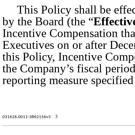
This Policy shall be effec
by the Board (the “
Effectiv
Incentive Compensation tha
Executives on or after Dec
this Policy, Incentive Comp
the Company’s fiscal period
reporting measure specified
3
031626.0011-3862156v3