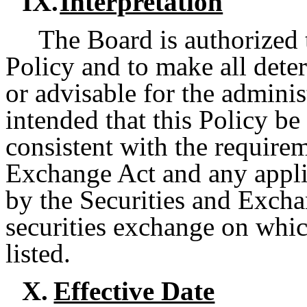
IX.
Interpretation
The Board is authorized t
Policy and to make all dete
or advisable for the administ
intended that this Policy be 
consistent with the require
Exchange Act and any appli
by the Securities and Exch
securities exchange on whic
listed.
X.
Effective Date