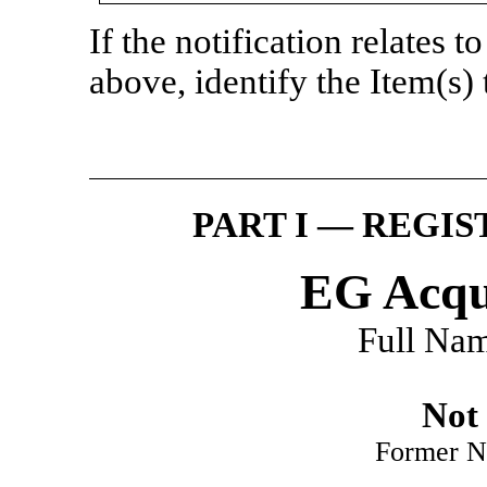
If the notification relates t
above, identify the Item(s) 
PART I — REGI
EG Acqui
Full Nam
Not 
Former N