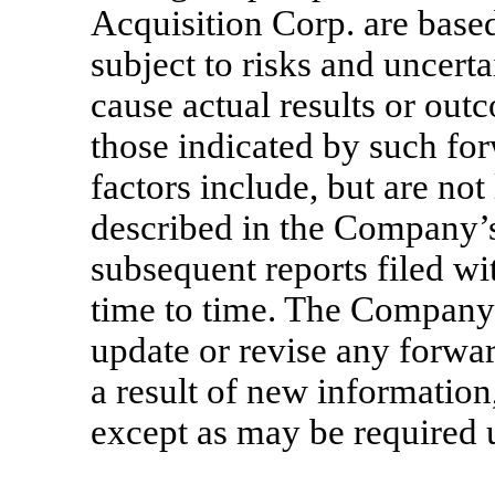
Acquisition Corp. are based
subject to risks and uncert
cause actual results or out
those indicated by such fo
factors include, but are not 
described in the Company’s
subsequent reports filed w
time to time. The Company 
update or revise any forwa
a result of new information
except as may be required u