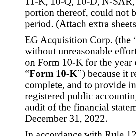
11-K,
10-Q,
10-D,
N-SAR,
portion thereof, could not b
period. (Attach extra sheets
EG Acquisition Corp. (the 
without unreasonable effor
on Form
10-K
for the year
“
Form
10-K
”) because it r
complete, and to provide in
registered public accountin
audit of the financial state
December 31, 2022.
In accordance with Rule
12