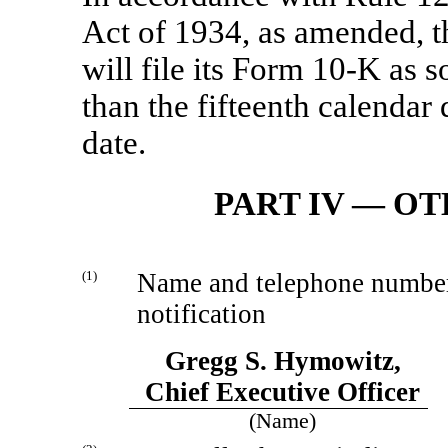
Act of 1934, as amended, t
will file its Form
10-K
as so
than the fifteenth calendar
date.
PART IV — O
(1)
Name and telephone number o
notification
Gregg S. Hymowitz,
Chief Executive Officer
(Name)