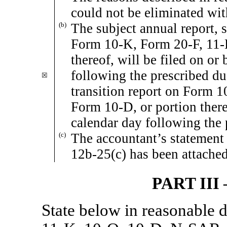
could not be eliminated wit
(b)
The subject annual report, s
Form
10-K,
Form
20-F,
11-
thereof, will be filed on or 
following the prescribed due
☒
transition report on Form
1
Form
10-D,
or portion there
calendar day following the 
(c)
The accountant’s statement 
12b-25(c)
has been attached
PART II
State below in reasonable 