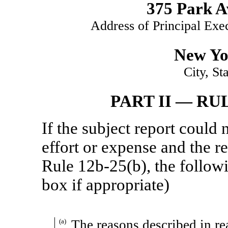
375 Park A
Address of Principal Exe
New Yo
City, St
PART II — RU
If the subject report could
effort or expense and the re
Rule
12b-25(b),
the follow
box if appropriate)
(a)
The reasons described in rea