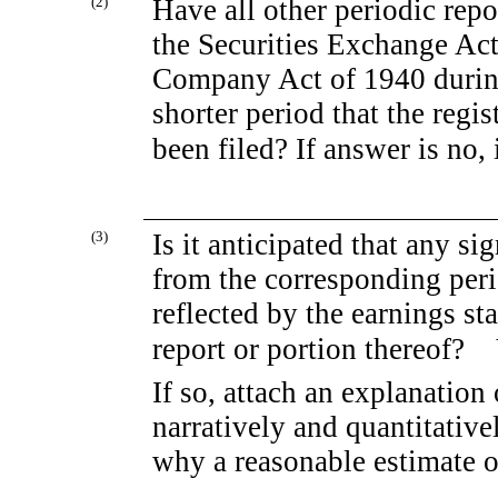
(2)
Have all other periodic repo
the Securities Exchange Act
Company Act of 1940 during
shorter period that the regis
been filed? If answer is 
(3)
Is it anticipated that any si
from the corresponding perio
reflected by the earnings st
report or portion there
If so, attach an explanation
narratively and quantitativel
why a reasonable estimate o