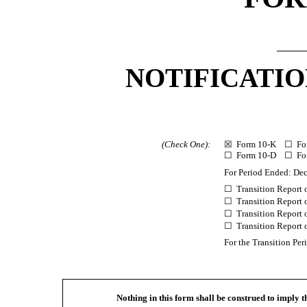
NOTIFICATIO
(Check One):
☒ Form 10-K ☐ Fo
☐ Form
10-D ☐ Fo
For Period Ended: De
☐ Transition Report
☐ Transition Report
☐ Transition Report
☐ Transition Report
For the Transition P
Nothing in this form shall be construed to imply 