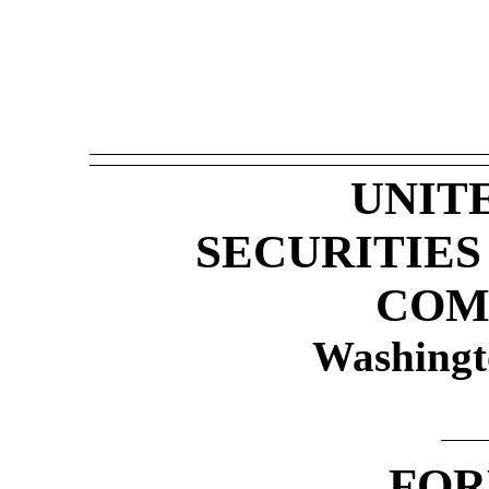
UNIT
SECURITIE
COM
Washingt
FO