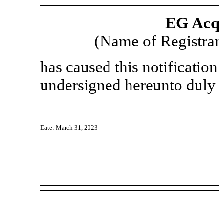
EG Acqu
(Name of Registran
has caused this notification
undersigned hereunto duly 
Date: March 31, 2023