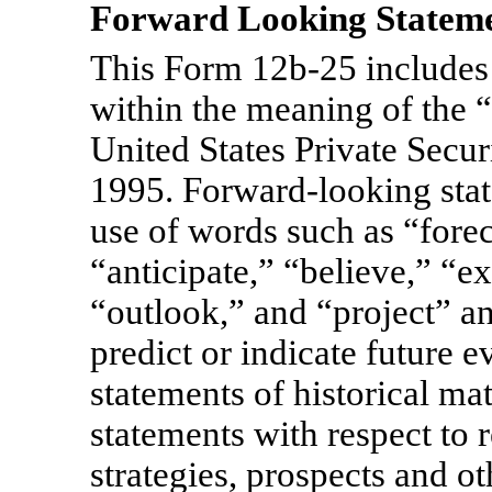
Forward Looking Statem
This Form
12b-25
includes
within the meaning of the “
United States Private Secur
1995. Forward-looking stat
use of words such as “forec
“anticipate,” “believe,” “e
“outlook,” and “project” an
predict or indicate future e
statements of historical ma
statements with respect to 
strategies, prospects and o