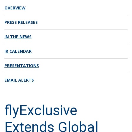
OVERVIEW
PRESS RELEASES
IN THE NEWS
IR CALENDAR
PRESENTATIONS
EMAIL ALERTS
flyExclusive
Extends Global