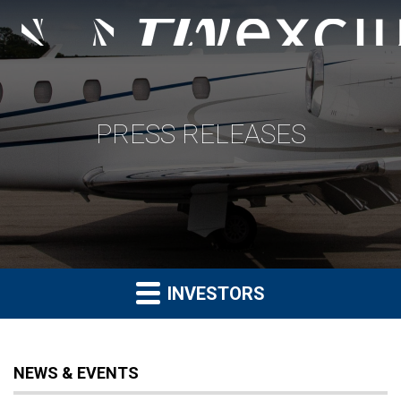
PRESS RELEASES
INVESTORS
NEWS & EVENTS