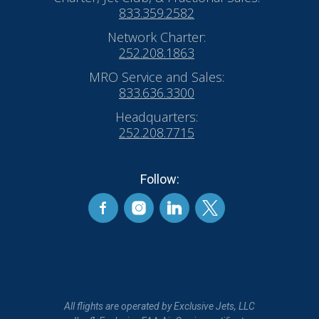
833.359.2582
Network Charter:
252.208.1863
MRO Service and Sales:
833.636.3300
Headquarters:
252.208.7715
Follow:
All flights are operated by Exclusive Jets, LLC