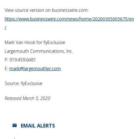
View source version on businesswire.com:
https://www.businesswire.com/news/home/20200305005675/en
/
Mark Van Hook for flyExclusive
Largemouth Communications, Inc.
P: 919.459.6481
E:
mark@largemouthpr.com
Source: flyExclusive
Released March 5, 2020
EMAIL ALERTS