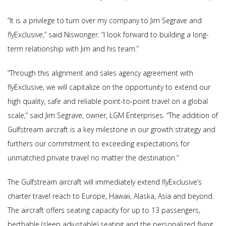
“It is a privilege to turn over my company to Jim Segrave and
flyExclusive,” said Niswonger. “I look forward to building a long-
term relationship with Jim and his team.”
“Through this alignment and sales agency agreement with
flyExclusive, we will capitalize on the opportunity to extend our
high quality, safe and reliable point-to-point travel on a global
scale,” said Jim Segrave, owner, LGM Enterprises. “The addition of
Gulfstream aircraft is a key milestone in our growth strategy and
furthers our commitment to exceeding expectations for
unmatched private travel no matter the destination.”
The Gulfstream aircraft will immediately extend flyExclusive’s
charter travel reach to Europe, Hawaii, Alaska, Asia and beyond.
The aircraft offers seating capacity for up to 13 passengers,
berthable (sleep adjustable) seating and the personalized flying