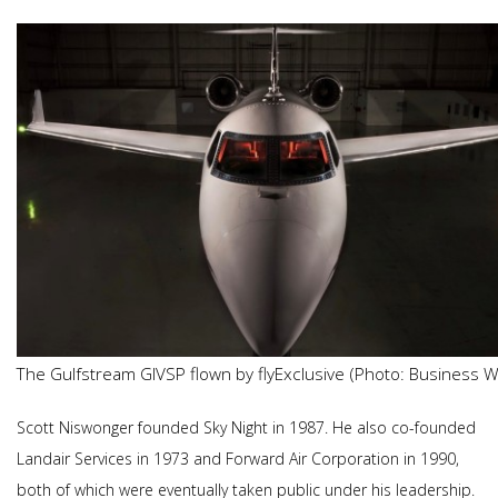
The Gulfstream GIVSP flown by flyExclusive (Photo: Business W
Scott Niswonger founded Sky Night in 1987. He also co-founded
Landair Services in 1973 and Forward Air Corporation in 1990,
both of which were eventually taken public under his leadership.