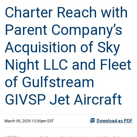
Charter Reach with
Parent Company’s
Acquisition of Sky
Night LLC and Fleet
of Gulfstream
GIVSP Jet Aircraft
Download as PDF
March 05, 2020 12:00pm EST