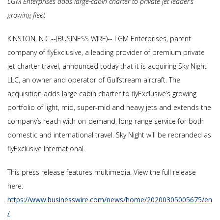
LGM Enterprises adds large-cabin charter to private jet leader’s
growing fleet
KINSTON, N.C.--(BUSINESS WIRE)-- LGM Enterprises, parent
company of flyExclusive, a leading provider of premium private
jet charter travel, announced today that it is acquiring Sky Night
LLC, an owner and operator of Gulfstream aircraft. The
acquisition adds large cabin charter to flyExclusive’s growing
portfolio of light, mid, super-mid and heavy jets and extends the
company’s reach with on-demand, long-range service for both
domestic and international travel. Sky Night will be rebranded as
flyExclusive International.
This press release features multimedia. View the full release
here:
https://www.businesswire.com/news/home/20200305005675/en
/