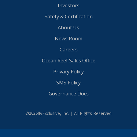
Investors
Safety & Certification
About Us
News Room
Careers
Ocean Reef Sales Office
Privacy Policy
SMS Policy
Governance Docs
©
flyExclusive, Inc. | All Rights Reserved
2026