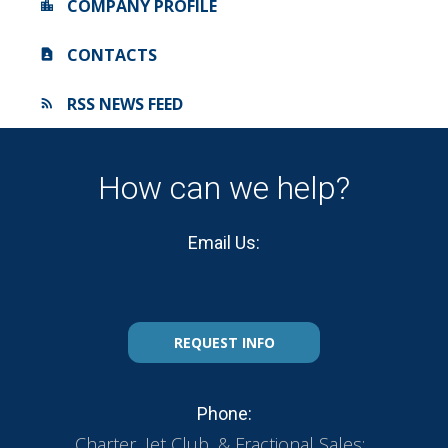
COMPANY PROFILE
CONTACTS
RSS NEWS FEED
How can we help?
Email Us:
REQUEST INFO
Phone:
Charter, Jet Club, & Fractional Sales: