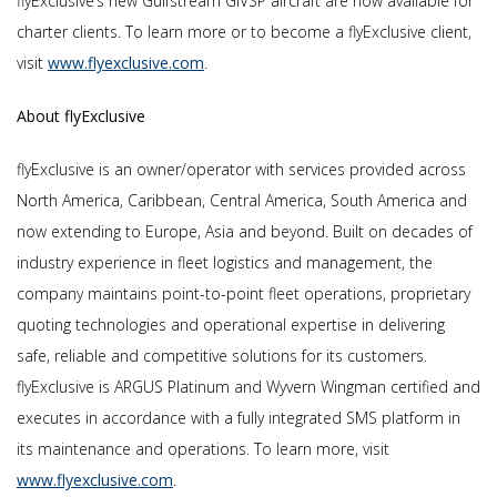
flyExclusive’s new Gulfstream GIVSP aircraft are now available for
charter clients. To learn more or to become a flyExclusive client,
visit
www.flyexclusive.com
.
About flyExclusive
flyExclusive is an owner/operator with services provided across
North America, Caribbean, Central America, South America and
now extending to Europe, Asia and beyond. Built on decades of
industry experience in fleet logistics and management, the
company maintains point-to-point fleet operations, proprietary
quoting technologies and operational expertise in delivering
safe, reliable and competitive solutions for its customers.
flyExclusive is ARGUS Platinum and Wyvern Wingman certified and
executes in accordance with a fully integrated SMS platform in
its maintenance and operations. To learn more, visit
www.flyexclusive.com
.