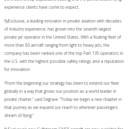
experience clients have come to expect.
flyExclusive, a leading innovator in private aviation with decades
of industry experience, has grown into the seventh largest
private jet operator in the United States. With a floating fleet of
more than 50 aircraft ranging from light to heavy jets, the
company has been ranked one of the top Part 135 operators in
the U.S. with the highest possible safety ratings and a reputation
for innovation.
“From the beginning our strategy has been to extend our fleet
globally in a way that grows our position as a world leader in
private charter,” said Segrave. “Today we begin a new chapter in
that journey as we expand our reach to wherever passengers
dream of flying.”