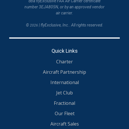
dba flyExclusive FAA Air Carrier certificate
number 3EJA805N, or by an approved vendor
air carrier.
©
| flyExclusive, Inc.. All rights reserved.
2026
Quick Links
Charter
Aircraft Partnership
International
Jet Club
Fractional
Our Fleet
Aircraft Sales