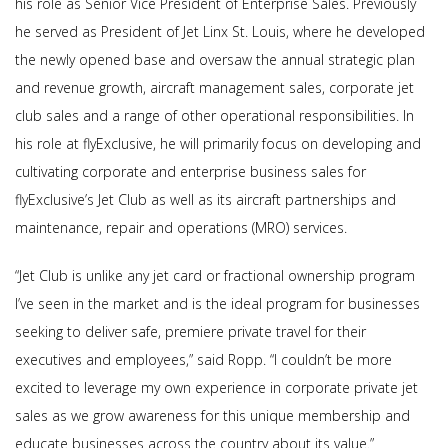
his role as Senior Vice President of Enterprise Sales. Previously
he served as President of Jet Linx St. Louis, where he developed
the newly opened base and oversaw the annual strategic plan
and revenue growth, aircraft management sales, corporate jet
club sales and a range of other operational responsibilities. In
his role at flyExclusive, he will primarily focus on developing and
cultivating corporate and enterprise business sales for
flyExclusive’s Jet Club as well as its aircraft partnerships and
maintenance, repair and operations (MRO) services.
“Jet Club is unlike any jet card or fractional ownership program
I’ve seen in the market and is the ideal program for businesses
seeking to deliver safe, premiere private travel for their
executives and employees,” said Ropp. “I couldn’t be more
excited to leverage my own experience in corporate private jet
sales as we grow awareness for this unique membership and
educate businesses across the country about its value.”