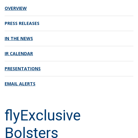
OVERVIEW
PRESS RELEASES
IN THE NEWS
IR CALENDAR
PRESENTATIONS
EMAIL ALERTS
flyExclusive
Bolsters