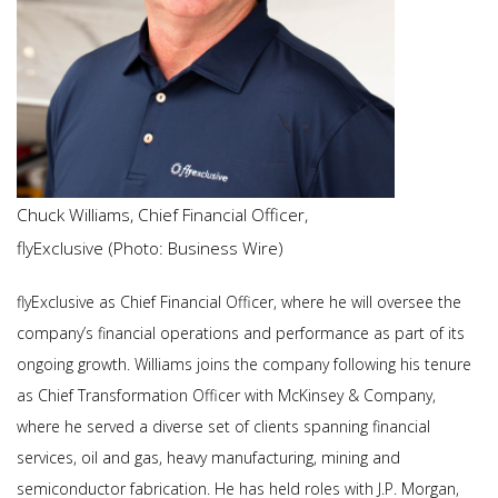
Chuck Williams, Chief Financial Officer,
flyExclusive (Photo: Business Wire)
flyExclusive as Chief Financial Officer, where he will oversee the
company’s financial operations and performance as part of its
ongoing growth. Williams joins the company following his tenure
as Chief Transformation Officer with McKinsey & Company,
where he served a diverse set of clients spanning financial
services, oil and gas, heavy manufacturing, mining and
semiconductor fabrication. He has held roles with J.P. Morgan,