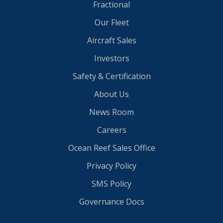
Fractional
Our Fleet
Aircraft Sales
Investors
Safety & Certification
About Us
News Room
Careers
Ocean Reef Sales Office
Privacy Policy
SMS Policy
Governance Docs