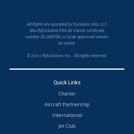
All flights are operated by Exclusive Jets, LLC
dba flyExclusive FAA Air Carrier certificate
number 3EJA805N, or by an approved vendor
air carrier.
©
| flyExclusive, Inc.. All rights reserved.
2026
Quick Links
Charter
Aircraft Partnership
International
Jet Club