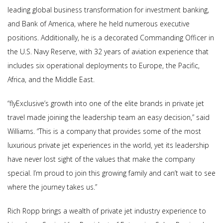
leading global business transformation for investment banking,
and Bank of America, where he held numerous executive
positions. Additionally, he is a decorated Commanding Officer in
the U.S. Navy Reserve, with 32 years of aviation experience that
includes six operational deployments to Europe, the Pacific,
Africa, and the Middle East.
“flyExclusive’s growth into one of the elite brands in private jet
travel made joining the leadership team an easy decision,” said
Williams. “This is a company that provides some of the most
luxurious private jet experiences in the world, yet its leadership
have never lost sight of the values that make the company
special. I’m proud to join this growing family and can’t wait to see
where the journey takes us.”
Rich Ropp brings a wealth of private jet industry experience to