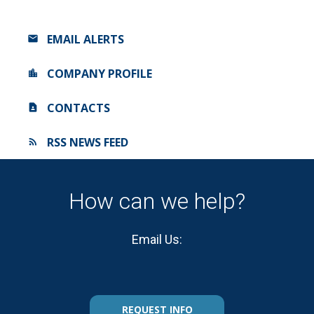
EMAIL ALERTS
COMPANY PROFILE
CONTACTS
RSS NEWS FEED
How can we help?
Email Us:
REQUEST INFO