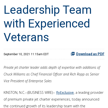
Leadership Team
with Experienced
Veterans
Download as PDF
September 10, 2021 11:15am EDT
Private jet charter leader adds depth of expertise with additions of
Chuck Williams as Chief Financial Officer and Rich Ropp as Senior
Vice President of Enterprise Sales
KINSTON, N.C.--(BUSINESS WIRE)--
flyExclusive
, a leading provider
of premium private jet charter experiences, today announced
the continued growth of its leadership team with the