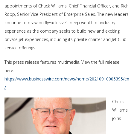
appointments of Chuck Williams, Chief Financial Officer, and Rich
Ropp, Senior Vice President of Enterprise Sales. The new leaders
continue to draw on flyExclusive’s deep wealth of industry
experience as the company seeks to build new and exciting
private jet experiences, including its private charter and Jet Club
service offerings.
This press release features multimedia. View the full release
here:
https://www.businesswire.com/news/home/20210910005395/en
/
Chuck
Williams
joins