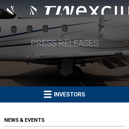
PRESS RELEASES
INVESTORS
NEWS & EVENTS