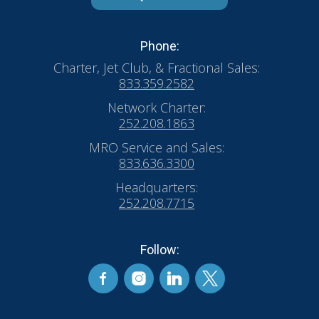
Phone:
Charter, Jet Club, & Fractional Sales:
833.359.2582
Network Charter:
252.208.1863
MRO Service and Sales:
833.636.3300
Headquarters:
252.208.7715
Follow: