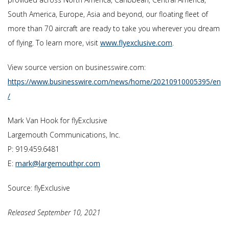
South America, Europe, Asia and beyond, our floating fleet of
more than 70 aircraft are ready to take you wherever you dream
of flying. To learn more, visit
www.flyexclusive.com
.
View source version on businesswire.com:
https://www.businesswire.com/news/home/20210910005395/en
/
Mark Van Hook for flyExclusive
Largemouth Communications, Inc.
P: 919.459.6481
E:
mark@largemouthpr.com
Source: flyExclusive
Released September 10, 2021