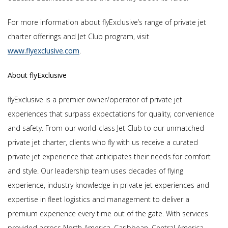
For more information about flyExclusive’s range of private jet
charter offerings and Jet Club program, visit
www.flyexclusive.com
.
About flyExclusive
flyExclusive is a premier owner/operator of private jet
experiences that surpass expectations for quality, convenience
and safety. From our world-class Jet Club to our unmatched
private jet charter, clients who fly with us receive a curated
private jet experience that anticipates their needs for comfort
and style. Our leadership team uses decades of flying
experience, industry knowledge in private jet experiences and
expertise in fleet logistics and management to deliver a
premium experience every time out of the gate. With services
provided across North America, Caribbean, Central America,