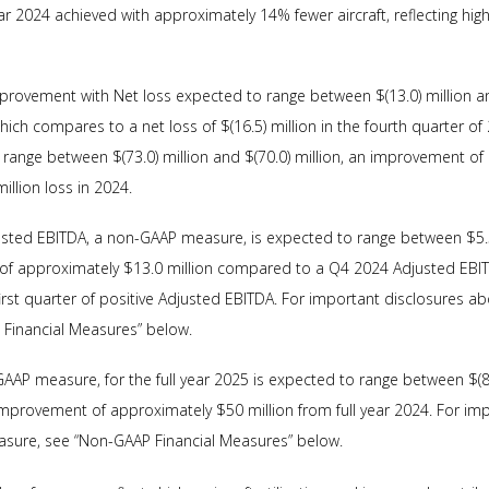
 2024 achieved with approximately 14% fewer aircraft, reflecting high
 improvement with Net loss expected to range between $(13.0) million an
hich compares to a net loss of $(16.5) million in the fourth quarter of 2
 range between $(73.0) million and $(70.0) million, an improvement o
llion loss in 2024.
usted EBITDA, a non-GAAP measure, is expected to range between $5.5
of approximately $13.0 million compared to a Q4 2024 Adjusted EBITDA
rst quarter of positive Adjusted EBITDA. For important disclosures a
Financial Measures” below.
AAP measure, for the full year 2025 is expected to range between $(8.5
 improvement of approximately $50 million from full year 2024. For im
sure, see “Non-GAAP Financial Measures” below.