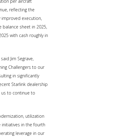
tion per aircraft
nue, reflecting the
ly improved execution,
 balance sheet in 2025,
2025 with cash roughly in
 said Jim Segrave,
ming Challengers to our
ting in significantly
recent Starlink dealership
s us to continue to
ernization, utilization
nitiatives in the fourth
erating leverage in our