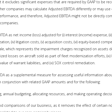
at it excludes significant expenses that are required by GAAP to be rec
ther companies may calculate Adjusted EBITDA differently or may use
 performance, and therefore, Adjusted EBITDA might not be directly com
r companies.
DA as net income (loss) adjusted for (i) interest (income) expense, (ii)
ion, (iv) litigation costs, (v) acquisition costs, (vi) equity-based compe
sale, which represents the impairment charges recognized on assets de
realized losses on aircraft sold as part of fleet modernization efforts, (i
 value of warrant liabilities, and (xi) SOX control remediation.
TDA as a supplemental measure for assessing useful information abo
 conjunction with related GAAP amounts and for the following:
ng, annual budgeting, allocating resources, and making operating decis
iod comparisons of our business, as it removes the effect of certain