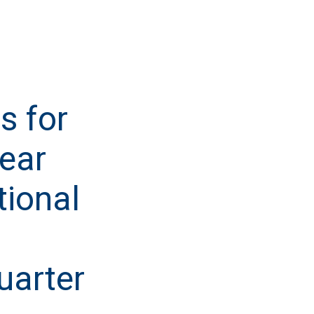
s for
Year
tional
uarter