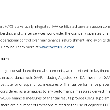
n: FLYX) is a vertically integrated, FAA-certificated private aviation co
ership, and charter services worldwide. The company operates one of 
full operational control over maintenance, refurbishment, and avionics 
th Carolina. Learn more at
www.flyexclusive.com
.
asures
y's consolidated financial statements, we report certain key financ
d in accordance with, GAAP, including Adjusted EBITDA. These non-GAA
ubstitute for or superior to, measures of financial performance prepa
considered as alternatives to any performance measures derived in 
n-GAAP financial measures of financial results provide useful supple
, there are a number of limitations related to the use of Adjusted EB