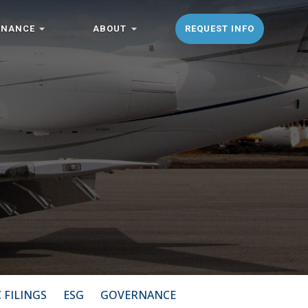
ENANCE
ABOUT
REQUEST INFO
 FILINGS
ESG
GOVERNANCE