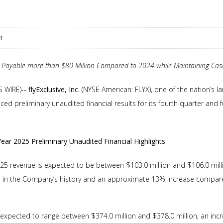
ST
Payable more than $80 Million Compared to 2024 while Maintaining Cash
S WIRE)--
flyExclusive, Inc.
(NYSE American: FLYX), one of the nation’s lar
ed preliminary unaudited financial results for its fourth quarter and
Year 2025 Preliminary Unaudited Financial Highlights
25 revenue is expected to be between $103.0 million and $106.0 milli
e in the Company’s history and an approximate 13% increase compared
s expected to range between $374.0 million and $378.0 million, an inc