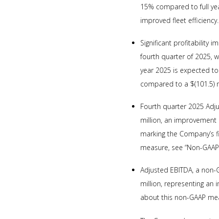
15% compared to full year
improved fleet efficiency.
Significant profitability
fourth quarter of 2025, w
year 2025 is expected to
compared to a $(101.5) mi
Fourth quarter 2025 Adj
million, an improvement 
marking the Company’s fi
measure, see “Non-GAAP 
Adjusted EBITDA, a non-G
million, representing an
about this non-GAAP mea