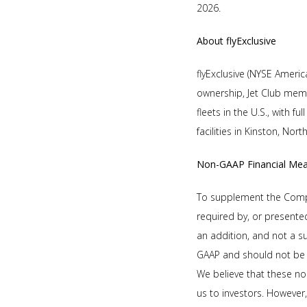
2026.
About flyExclusive
flyExclusive (NYSE America
ownership, Jet Club memb
fleets in the U.S., with 
facilities in Kinston, Nor
Non-GAAP Financial Me
To supplement the Compan
required by, or presente
an addition, and not a s
GAAP and should not be 
We believe that these no
us to investors. However