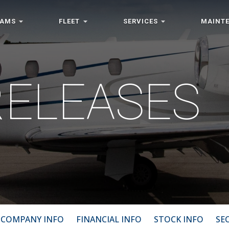
RAMS
FLEET
SERVICES
MAINT
RELEASES
COMPANY INFO
FINANCIAL INFO
STOCK INFO
SEC