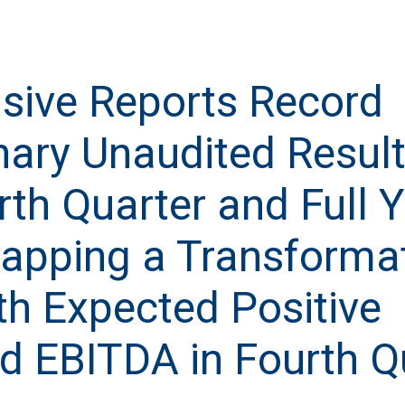
usive Reports Record
nary Unaudited Result
rth Quarter and Full 
apping a Transforma
th Expected Positive
d EBITDA in Fourth Q