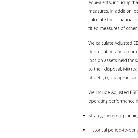
equivalents, including th
measures. In addition, o
calculate their financial
titled measures of othe
We calculate Adjusted EBIT
depreciation and amortizat
loss on assets held for 
to their disposal, (viii) 
of debt, (x) change in fair
We include Adjusted EBI
operating performance in
Strategic internal planni
Historical period-to-per