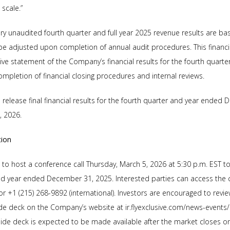
scale.”
y unaudited fourth quarter and full year 2025 revenue results are ba
e adjusted upon completion of annual audit procedures. This financi
e statement of the Company’s financial results for the fourth quarter
mpletion of financial closing procedures and internal reviews.
elease final financial results for the fourth quarter and year ended 
, 2026.
tion
o host a conference call Thursday, March 5, 2026 at 5:30 p.m. EST to d
and year ended December 31, 2025. Interested parties can access the c
) or +1 (215) 268-9892 (international). Investors are encouraged to rev
ide deck on the Company’s website at ir.flyexclusive.com/news-events
lide deck is expected to be made available after the market closes o