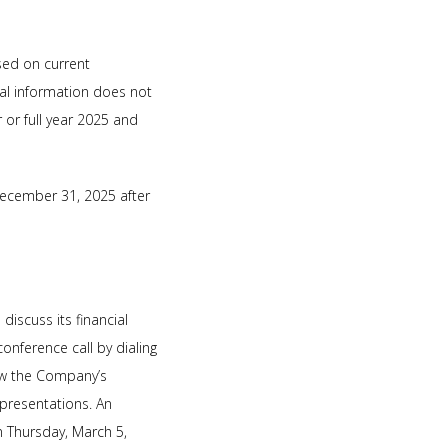
sed on current
al information does not
 or full year 2025 and
December 31, 2025 after
iscuss its financial
onference call by dialing
iew the Company’s
/presentations. An
n Thursday, March 5,