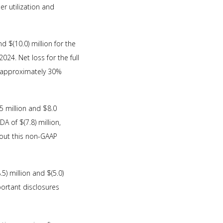
er utilization and
d $(10.0) million for the
024. Net loss for the full
f approximately 30%
 million and $8.0
 of $(7.8) million,
bout this non-GAAP
) million and $(5.0)
portant disclosures