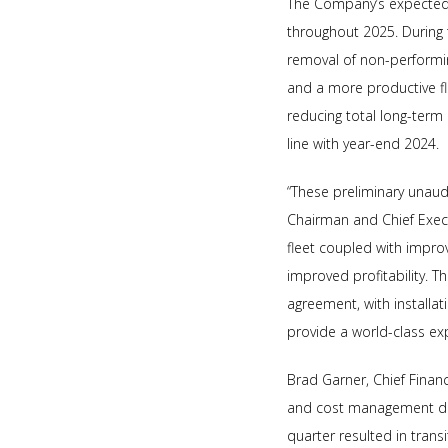
The Company’s expected p
throughout 2025. During th
removal of non-performing
and a more productive f
reducing total long-term 
line with year-end 2024.
“These preliminary unaudi
Chairman and Chief Execut
fleet coupled with improve
improved profitability. Th
agreement, with installati
provide a world-class ex
Brad Garner, Chief Finan
and cost management drivi
quarter resulted in trans