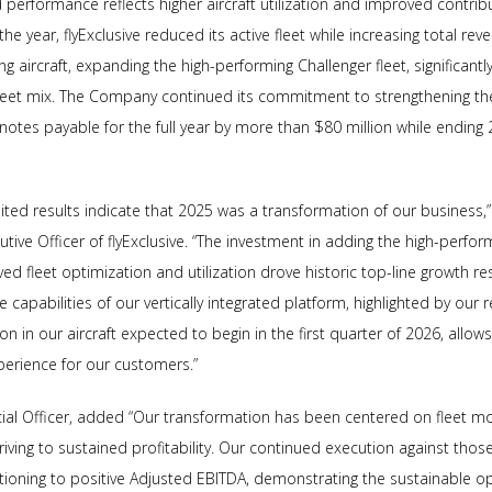
erformance reflects higher aircraft utilization and improved contribu
e year, flyExclusive reduced its active fleet while increasing total reve
 aircraft, expanding the high-performing Challenger fleet, significant
leet mix. The Company continued its commitment to strengthening the
notes payable for the full year by more than $80 million while ending 
ted results indicate that 2025 was a transformation of our business,”
ive Officer of flyExclusive. “The investment in adding the high-perfor
d fleet optimization and utilization drove historic top-line growth resul
e capabilities of our vertically integrated platform, highlighted by our 
on in our aircraft expected to begin in the first quarter of 2026, allow
perience for our customers.”
cial Officer, added “Our transformation has been centered on fleet mod
ng to sustained profitability. Our continued execution against those i
itioning to positive Adjusted EBITDA, demonstrating the sustainable op