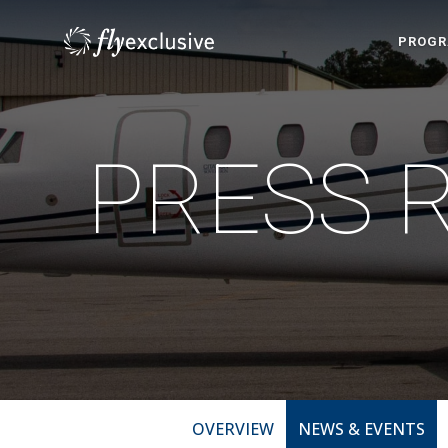
PROG
PRESS 
OVERVIEW
NEWS & EVENTS