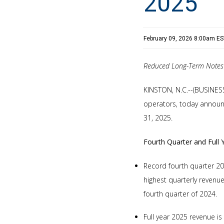
2025
February 09, 2026 8:00am E
Reduced Long-Term Notes 
KINSTON, N.C.--(BUSINES
operators, today announc
31, 2025.
Fourth Quarter and Full 
Record fourth quarter 20
highest quarterly revenu
fourth quarter of 2024.
Full year 2025 revenue i