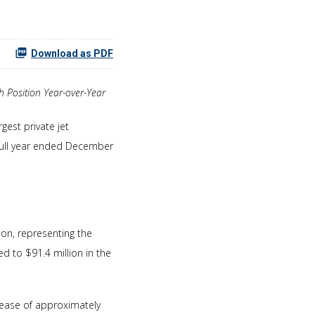
Download as PDF
 Position Year-over-Year
gest private jet
 full year ended December
on, representing the
 to $91.4 million in the
rease of approximately