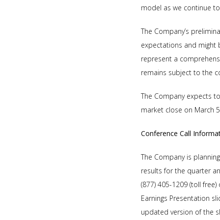
model as we continue to 
The Company’s preliminar
expectations and might b
represent a comprehensiv
remains subject to the co
The Company expects to r
market close on March 5
Conference Call Informa
The Company is planning t
results for the quarter 
(877) 405-1209 (toll free
Earnings Presentation sl
updated version of the s