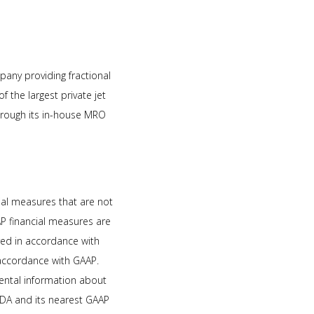
mpany providing fractional
the largest private jet
through its in-house MRO
ial measures that are not
P financial measures are
red in accordance with
accordance with GAAP.
mental information about
ITDA and its nearest GAAP