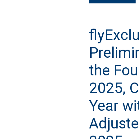
flyExcl
Prelimi
the Fou
2025, C
Year wi
Adjuste