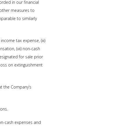
orded in our financial
 other measures to
parable to similarly
 income tax expense, (iii)
nsation, (vii) non-cash
signated for sale prior
x) loss on extinguishment
ut the Company’s
ions.
 non-cash expenses and