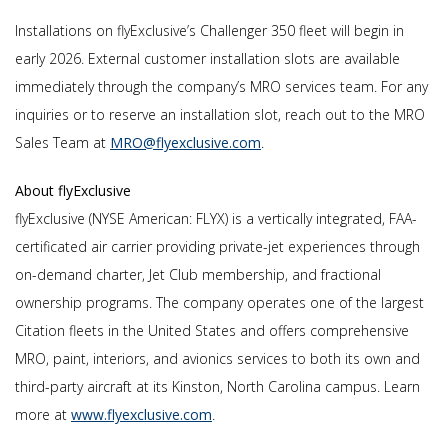
Installations on flyExclusive’s Challenger 350 fleet will begin in
early 2026. External customer installation slots are available
immediately through the company’s MRO services team. For any
inquiries or to reserve an installation slot, reach out to the MRO
Sales Team at
MRO@flyexclusive.com
.
About flyExclusive
flyExclusive (NYSE American: FLYX) is a vertically integrated, FAA-
certificated air carrier providing private-jet experiences through
on-demand charter, Jet Club membership, and fractional
ownership programs. The company operates one of the largest
Citation fleets in the United States and offers comprehensive
MRO, paint, interiors, and avionics services to both its own and
third-party aircraft at its Kinston, North Carolina campus. Learn
more at
www.flyexclusive.com
.