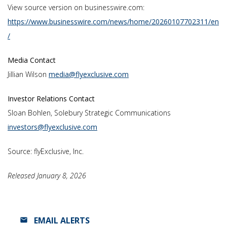
View source version on businesswire.com:
https://www.businesswire.com/news/home/20260107702311/en
/
Media Contact
Jillian Wilson
media@flyexclusive.com
Investor Relations Contact
Sloan Bohlen, Solebury Strategic Communications
investors@flyexclusive.com
Source: flyExclusive, Inc.
Released January 8, 2026
EMAIL ALERTS