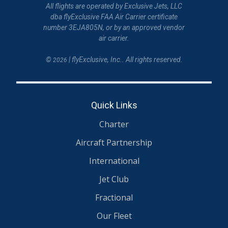
All flights are operated by Exclusive Jets, LLC
dba flyExclusive FAA Air Carrier certificate
number 3EJA805N, or by an approved vendor
air carrier.
©
| flyExclusive, Inc.. All rights reserved.
2026
Quick Links
Charter
Aircraft Partnership
International
Jet Club
Fractional
Our Fleet