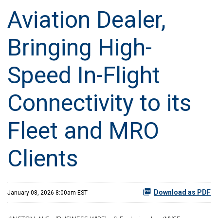
Aviation Dealer,
Bringing High-
Speed In-Flight
Connectivity to its
Fleet and MRO
Clients
Download as PDF
January 08, 2026 8:00am EST