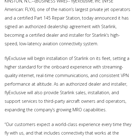
KINSTON, N.C.--(BUSINESS WIRE)-- flyExclusive, Inc. (NYSE
American: FLYX), one of the nation’s largest private jet operators
and a certified Part 145 Repair Station, today announced it has
signed an authorized dealership agreement with Starlink,
becoming a certified dealer and installer for Starlink’s high-
speed, low-latency aviation connectivity system.
flyExclusive will begin installation of Starlink on its fleet, setting a
higher standard for the onboard experience with streaming-
quality internet, real-time communications, and consistent VPN
performance at altitude. As an authorized dealer and installer,
flyExclusive will also provide Starlink sales, installation, and
support services to third-party aircraft owners and operators,
expanding the company’s growing MRO capabilities.
“Our customers expect a world-class experience every time they
fly with us, and that includes connectivity that works at the