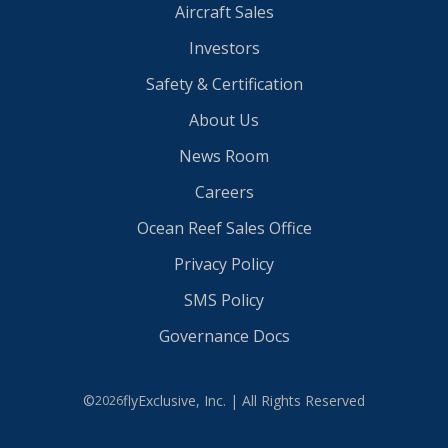
Aircraft Sales
Investors
Safety & Certification
About Us
News Room
Careers
Ocean Reef Sales Office
Privacy Policy
SMS Policy
Governance Docs
©
flyExclusive, Inc. | All Rights Reserved
2026