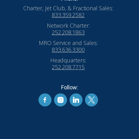
Charter, Jet Club, & Fractional Sales:
833.359.2582
Network Charter:
252.208.1863
MRO Service and Sales:
833.636.3300
Headquarters:
252.208.7715
Follow: