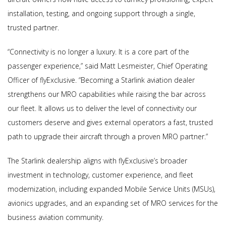
installation, testing, and ongoing support through a single,
trusted partner.
“Connectivity is no longer a luxury. It is a core part of the
passenger experience,” said Matt Lesmeister, Chief Operating
Officer of flyExclusive. “Becoming a Starlink aviation dealer
strengthens our MRO capabilities while raising the bar across
our fleet. It allows us to deliver the level of connectivity our
customers deserve and gives external operators a fast, trusted
path to upgrade their aircraft through a proven MRO partner.”
The Starlink dealership aligns with flyExclusive’s broader
investment in technology, customer experience, and fleet
modernization, including expanded Mobile Service Units (MSUs),
avionics upgrades, and an expanding set of MRO services for the
business aviation community.