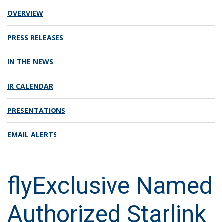
OVERVIEW
PRESS RELEASES
IN THE NEWS
IR CALENDAR
PRESENTATIONS
EMAIL ALERTS
flyExclusive Named
Authorized Starlink