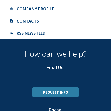
COMPANY PROFILE
CONTACTS
RSS NEWS FEED
How can we help?
Email Us:
REQUEST INFO
Phone: