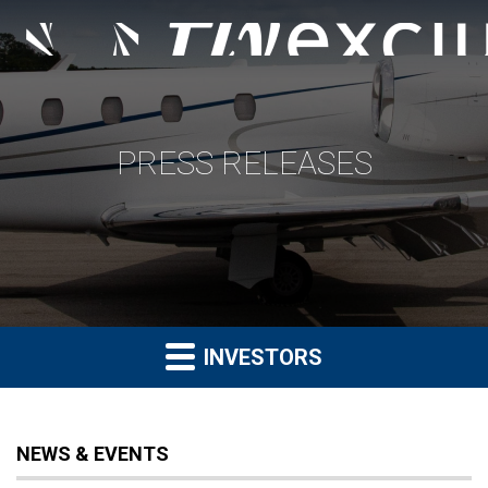
PRESS RELEASES
INVESTORS
NEWS & EVENTS