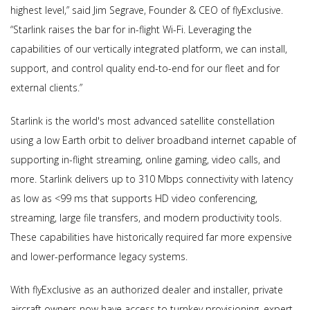
highest level,” said Jim Segrave, Founder & CEO of flyExclusive.
“Starlink raises the bar for in-flight Wi-Fi. Leveraging the
capabilities of our vertically integrated platform, we can install,
support, and control quality end-to-end for our fleet and for
external clients.”
Starlink is the world's most advanced satellite constellation
using a low Earth orbit to deliver broadband internet capable of
supporting in-flight streaming, online gaming, video calls, and
more. Starlink delivers up to 310 Mbps connectivity with latency
as low as <99 ms that supports HD video conferencing,
streaming, large file transfers, and modern productivity tools.
These capabilities have historically required far more expensive
and lower-performance legacy systems.
With flyExclusive as an authorized dealer and installer, private
aircraft owners now have access to turnkey provisioning, expert