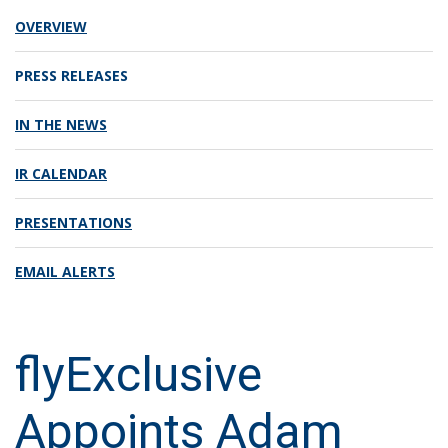
OVERVIEW
PRESS RELEASES
IN THE NEWS
IR CALENDAR
PRESENTATIONS
EMAIL ALERTS
flyExclusive
Appoints Adam