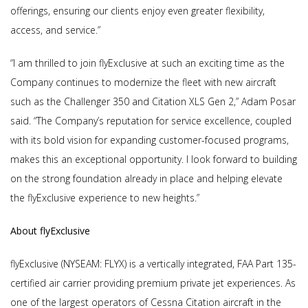
offerings, ensuring our clients enjoy even greater flexibility,
access, and service.”
“I am thrilled to join flyExclusive at such an exciting time as the
Company continues to modernize the fleet with new aircraft
such as the Challenger 350 and Citation XLS Gen 2,” Adam Posar
said. “The Company’s reputation for service excellence, coupled
with its bold vision for expanding customer-focused programs,
makes this an exceptional opportunity. I look forward to building
on the strong foundation already in place and helping elevate
the flyExclusive experience to new heights.”
About flyExclusive
flyExclusive (NYSEAM: FLYX) is a vertically integrated, FAA Part 135-
certified air carrier providing premium private jet experiences. As
one of the largest operators of Cessna Citation aircraft in the