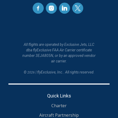
All flights are operated by Exclusive Jets, LLC
dba flyExclusive FAA Air Carrier certificate
number 3EJA805N, or by an approved vendor
air carrier.
©
| flyExclusive, Inc.. All rights reserved.
2026
Quick Links
Charter
Aircraft Partnership