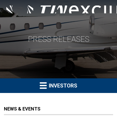
PRESS RELEASES
INVESTORS
NEWS & EVENTS