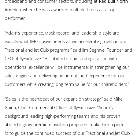
broadband and consumer sectors, including at
Red Bull North
America
, where he was awarded multiple times as a top
performer.
“Adam’s experience, track record, and leadership style are
exactly what flyExclusive needs as we accelerate growth in our
Fractional and Jet Club programs,” said Jim Segrave, Founder and
CEO of flyExclusive. “His ability to pair strategic vision with
operational excellence will be instrumental in strengthening our
sales engine and delivering an unmatched experience for our
customers while creating long-term value for our shareholders.”
“Sales is the heartbeat of our expansion strategy,” said Mike
Guina, Chief Commercial Officer of flyExclusive. “Adam’s
background leading high-performing teams and his proven
ability to grow premium aviation programs make him a perfect
fit to guide the continued success of our Fractional and Jet Club