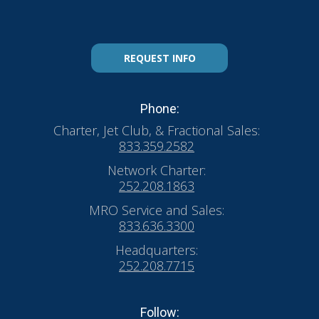
REQUEST INFO
Phone:
Charter, Jet Club, & Fractional Sales:
833.359.2582
Network Charter:
252.208.1863
MRO Service and Sales:
833.636.3300
Headquarters:
252.208.7715
Follow: