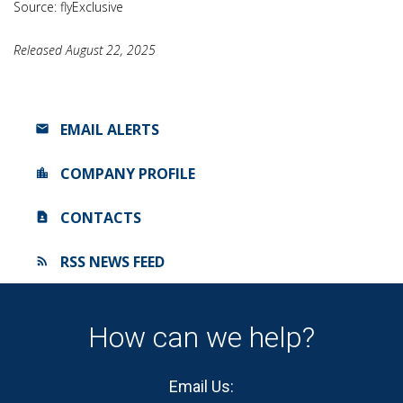
Source: flyExclusive
Released August 22, 2025
EMAIL ALERTS
COMPANY PROFILE
CONTACTS
RSS NEWS FEED
How can we help?
Email Us: