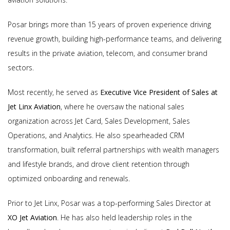
Posar brings more than 15 years of proven experience driving
revenue growth, building high-performance teams, and delivering
results in the private aviation, telecom, and consumer brand
sectors.
Most recently, he served as
Executive Vice President of Sales at
Jet Linx Aviation
, where he oversaw the national sales
organization across Jet Card, Sales Development, Sales
Operations, and Analytics. He also spearheaded CRM
transformation, built referral partnerships with wealth managers
and lifestyle brands, and drove client retention through
optimized onboarding and renewals.
Prior to Jet Linx, Posar was a top-performing Sales Director at
XO Jet Aviation
. He has also held leadership roles in the