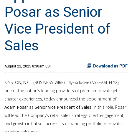
Posar as Senior
Vice President of
Sales
Download as PDF
August 22, 2025 8:30am EDT
KINSTON, N.C.--(BUSINESS WIRE)-- flyExclusive (NYSEAM: FLYX),
one of the nation’s leading providers of premium private jet
charter experiences, today announced the appointment of
Adam Posar
as
Senior Vice President of Sales
. In this role, Posar
will lead the Company’s retail sales strategy, client engagement,
and growth initiatives across its expanding portfolio of private
aviation solutions.