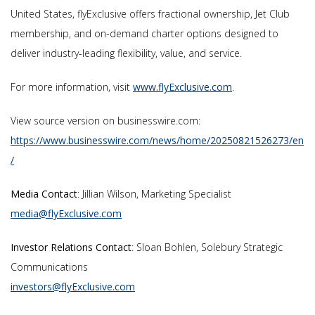
United States, flyExclusive offers fractional ownership, Jet Club
membership, and on-demand charter options designed to
deliver industry-leading flexibility, value, and service.
For more information, visit
www.flyExclusive.com
.
View source version on businesswire.com:
https://www.businesswire.com/news/home/20250821526273/en
/
Media Contact
: Jillian Wilson, Marketing Specialist
media@flyExclusive.com
Investor Relations Contact
: Sloan Bohlen, Solebury Strategic
Communications
investors@flyExclusive.com