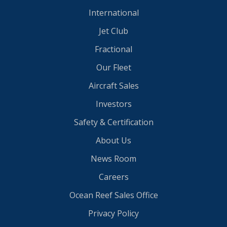
International
Jet Club
Fractional
Our Fleet
Aircraft Sales
Investors
Safety & Certification
About Us
News Room
Careers
Ocean Reef Sales Office
Privacy Policy