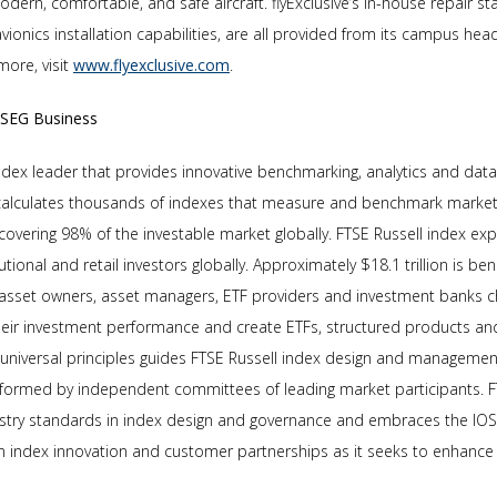
modern, comfortable, and safe aircraft. flyExclusive’s in-house repair sta
avionics installation capabilities, are all provided from its campus hea
more, visit
www.flyexclusive.com
.
LSEG Business
index leader that provides innovative benchmarking, analytics and data
 calculates thousands of indexes that measure and benchmark markets
covering 98% of the investable market globally. FTSE Russell index ex
tutional and retail investors globally. Approximately $18.1 trillion is 
 asset owners, asset managers, ETF providers and investment banks 
eir investment performance and create ETFs, structured products a
f universal principles guides FTSE Russell index design and management
formed by independent committees of leading market participants. FT
ustry standards in index design and governance and embraces the IOS
on index innovation and customer partnerships as it seeks to enhanc