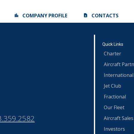
COMPANY PROFILE
CONTACTS
Quick Links
Charter
Aircraft Part
International
Jet Club
Fractional
Our Fleet
3.359.2582
Aircraft Sales
Investors