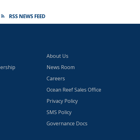
RSS NEWS FEED
About Us
nership
News Room
Careers
Ocean Reef Sales Office
Privacy Policy
SMS Policy
Governance Docs