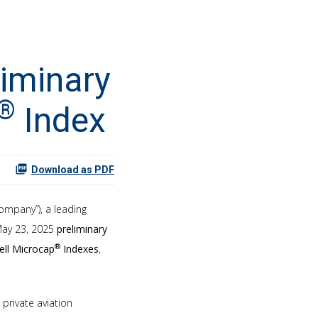
liminary
®
Index
Download as PDF
Company”), a leading
 May 23, 2025
preliminary
®
ell Microcap
Indexes
,
private aviation