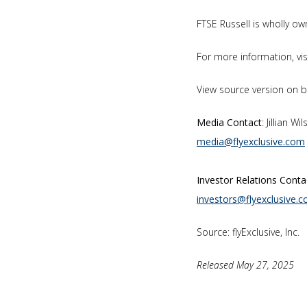
FTSE Russell is wholly 
For more information, vi
View source version on 
Media Contact
: Jillian W
media@flyexclusive.com
Investor Relations Conta
investors@flyexclusive.
Source: flyExclusive, Inc.
Released May 27, 2025