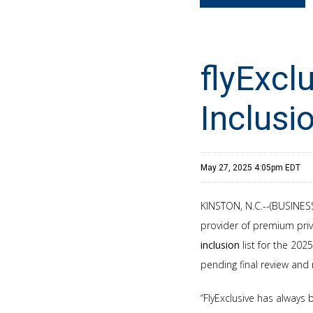
flyExcl
Inclusi
May 27, 2025 4:05pm EDT
KINSTON, N.C.--(BUSINESS 
provider of premium priv
inclusion
list for the 202
pending final review and
“FlyExclusive has always