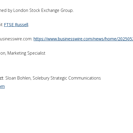
owned by London Stock Exchange Group.
sit
FTSE Russell
.
businesswire.com:
https://www.businesswire.com/news/home/202505
ilson, Marketing Specialist
ct
: Sloan Bohlen, Solebury Strategic Communications
com