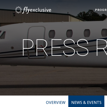
PROG
PRESS 
OVERVIEW
NEWS & EVENTS