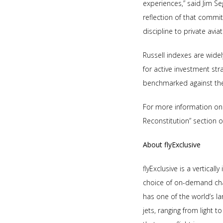
experiences,” said Jim Se
reflection of that commi
discipline to private aviat
Russell indexes are wide
for active investment str
benchmarked against the 
For more information on
Reconstitution” section 
About flyExclusive
flyExclusive is a vertical
choice of on-demand chart
has one of the world’s la
jets, ranging from light