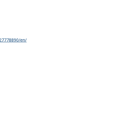
27778890/en/