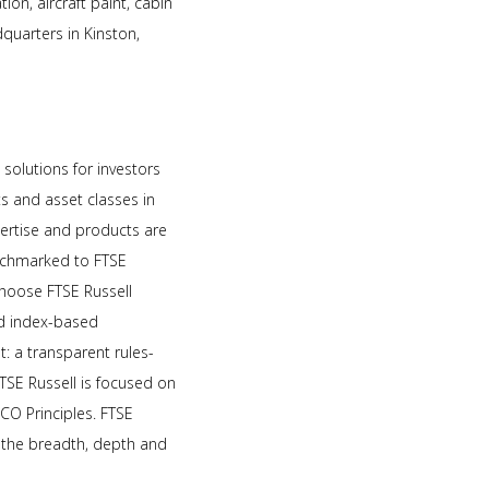
tion, aircraft paint, cabin
dquarters in Kinston,
 solutions for investors
 and asset classes in
pertise and products are
benchmarked to FTSE
choose FTSE Russell
nd index-based
: a transparent rules-
SE Russell is focused on
CO Principles. FTSE
e the breadth, depth and