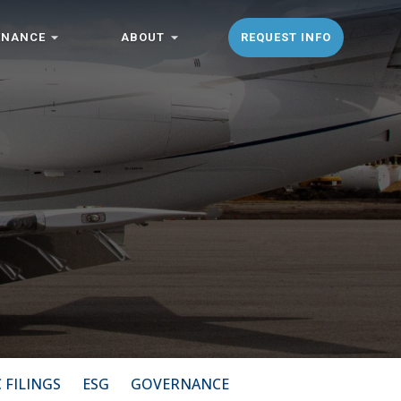
ENANCE
ABOUT
REQUEST INFO
 FILINGS
ESG
GOVERNANCE