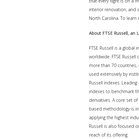
that every flight is on a 
interior renovation, and 
North Carolina. To learn 
About FTSE Russell, an 
FTSE Russell is a global 
worldwide. FTSE Russell
more than 70 countries, 
used extensively by insti
Russell indexes. Leading
indexes to benchmark th
derivatives. A core set o
based methodology is in
applying the highest ind
Russell is also focused 
reach of its offering.