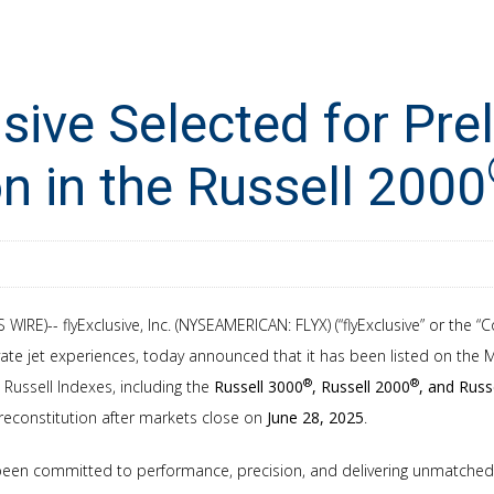
usive Selected for Pre
on in the Russell 2000
WIRE)-- flyExclusive, Inc. (NYSEAMERICAN: FLYX) (“flyExclusive” or the “
ate jet experiences, today announced that it has been listed on the
®
®
5 Russell Indexes, including the
Russell 3000
, Russell 2000
, and Russ
 reconstitution after markets close on
June 28, 2025
.
 been committed to performance, precision, and delivering unmatched 