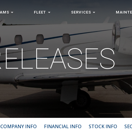
RAMS
FLEET
SERVICES
MAINT
RELEASES
COMPANY INFO
FINANCIAL INFO
STOCK INFO
SEC