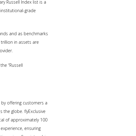
y Russell Index list is a
nstitutional-grade
 funds and as benchmarks
rillion in assets are
ovider.
the “Russell
es by offering customers a
 the globe. flyExclusive
otal of approximately 100
 experience, ensuring