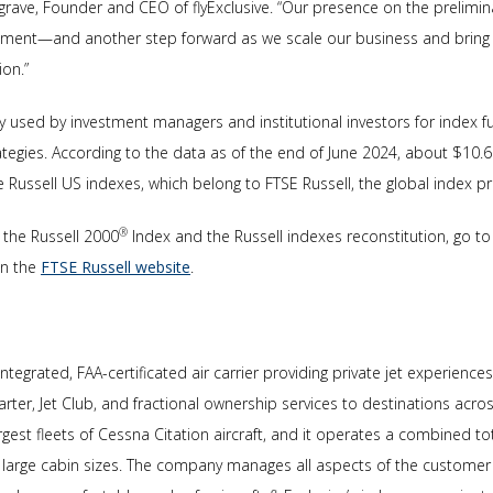
grave, Founder and CEO of flyExclusive. “Our presence on the preliminar
tment—and another step forward as we scale our business and bring i
ion.”
ly used by investment managers and institutional investors for index
ategies. According to the data as of the end of June 2024, about $10.6 t
Russell US indexes, which belong to FTSE Russell, the global index pr
®
 the Russell 2000
Index and the Russell indexes reconstitution, go to 
on the
FTSE Russell website
.
ly integrated, FAA-certificated air carrier providing private jet experienc
er, Jet Club, and fractional ownership services to destinations across
rgest fleets of Cessna Citation aircraft, and it operates a combined t
 to large cabin sizes. The company manages all aspects of the customer