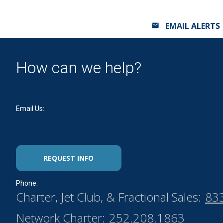
EMAIL ALERTS
How can we help?
Email Us:
REQUEST INFO
Phone:
Charter, Jet Club, & Fractional Sales:
83
Network Charter:
252.208.1863