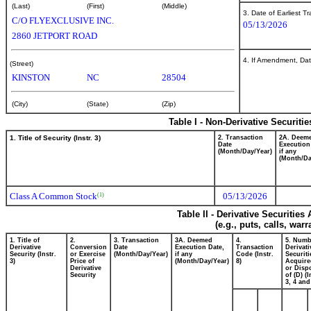
(Last)
(First)
(Middle)
3. Date of Earliest T
C/O FLYEXCLUSIVE INC.
05/13/2026
2860 JETPORT ROAD
4. If Amendment, Dat
(Street)
KINSTON
NC
28504
(City)
(State)
(Zip)
Table I - Non-Derivative Securiti
1. Title of Security (Instr. 3)
2. Transaction
2A. Deem
Date
Execution
(Month/Day/Year)
if any
(Month/Da
Class A Common Stock
05/13/2026
(1)
Table II - Derivative Securitie
(e.g., puts, calls, war
1. Title of
2.
3. Transaction
3A. Deemed
4.
5. Numb
Derivative
Conversion
Date
Execution Date,
Transaction
Derivati
Security (Instr.
or Exercise
(Month/Day/Year)
if any
Code (Instr.
Securiti
3)
Price of
(Month/Day/Year)
8)
Acquire
Derivative
or Disp
Security
of (D) (I
3, 4 and