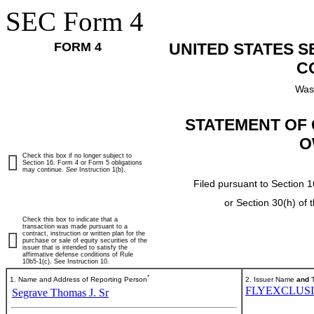
SEC Form 4
FORM 4
UNITED STATES 
C
Was
STATEMENT OF 
O
Check this box if no longer subject to
Section 16. Form 4 or Form 5 obligations
may continue.
See
Instruction 1(b).
Filed pursuant to Section 1
or Section 30(h) of
Check this box to indicate that a
transaction was made pursuant to a
contract, instruction or written plan for the
purchase or sale of equity securities of the
issuer that is intended to satisfy the
affirmative defense conditions of Rule
10b5-1(c). See Instruction 10.
*
1. Name and Address of Reporting Person
2. Issuer Name
and
T
FLYEXCLUSI
Segrave Thomas J. Sr