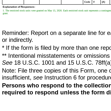
Code
V
(A)
Explanation of Responses:
1. The restricted stock units were granted on May 13, 2026. Each restricted stock unit represents a continge
grant.
Reminder: Report on a separate line for ea
or indirectly.
* If the form is filed by more than one re
** Intentional misstatements or omissions 
See
18 U.S.C. 1001 and 15 U.S.C. 78ff(a
Note: File three copies of this Form, one 
insufficient,
see
Instruction 6 for procedur
Persons who respond to the collection
required to respond unless the form d